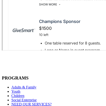
PROGRAMS
Adults & Family
Youth
Children
Social Enterprise
NEED OUR SERVICES?