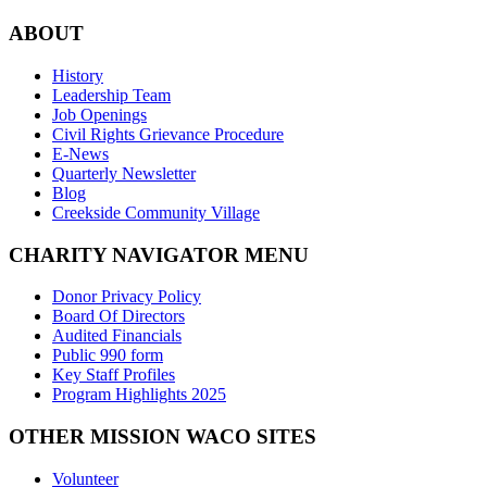
ABOUT
History
Leadership Team
Job Openings
Civil Rights Grievance Procedure
E-News
Quarterly Newsletter
Blog
Creekside Community Village
CHARITY NAVIGATOR MENU
Donor Privacy Policy
Board Of Directors
Audited Financials
Public 990 form
Key Staff Profiles
Program Highlights 2025
OTHER MISSION WACO SITES
Volunteer