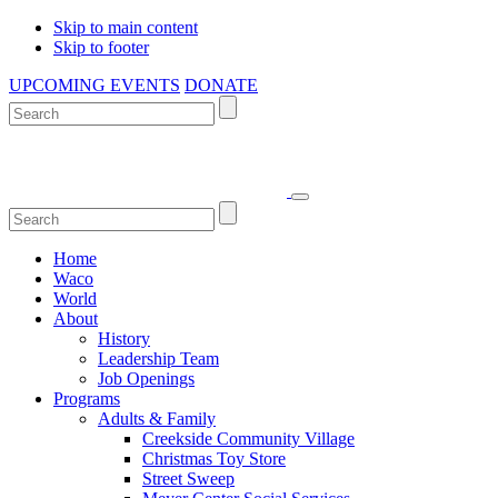
Skip to main content
Skip to footer
UPCOMING EVENTS
DONATE
Home
Waco
World
About
History
Leadership Team
Job Openings
Programs
Adults & Family
Creekside Community Village
Christmas Toy Store
Street Sweep