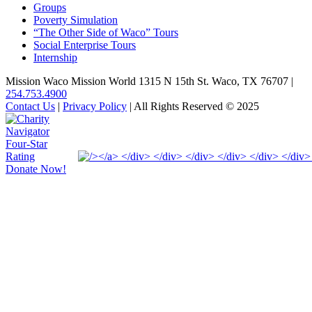
Groups
Poverty Simulation
“The Other Side of Waco” Tours
Social Enterprise Tours
Internship
Mission Waco Mission World 1315 N 15th St. Waco, TX 76707
|
254.753.4900
Contact Us
|
Privacy Policy
| All Rights Reserved © 2025
Donate Now!