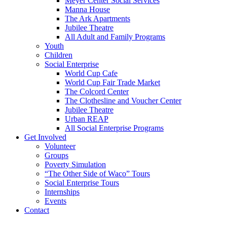
Meyer Center Social Services
Manna House
The Ark Apartments
Jubilee Theatre
All Adult and Family Programs
Youth
Children
Social Enterprise
World Cup Cafe
World Cup Fair Trade Market
The Colcord Center
The Clothesline and Voucher Center
Jubilee Theatre
Urban REAP
All Social Enterprise Programs
Get Involved
Volunteer
Groups
Poverty Simulation
“The Other Side of Waco” Tours
Social Enterprise Tours
Internships
Events
Contact