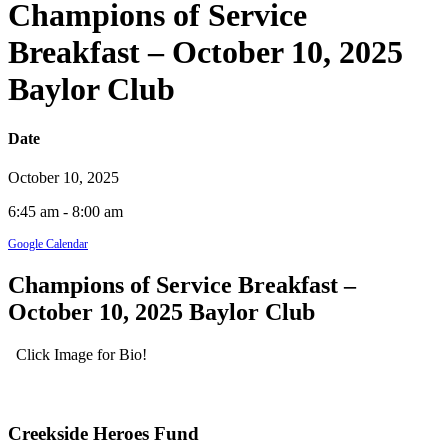
Champions of Service
Breakfast – October 10, 2025
Baylor Club
Date
October 10, 2025
6:45 am - 8:00 am
Google Calendar
Champions of Service Breakfast –
October 10, 2025 Baylor Club
Click Image for Bio!
Creekside Heroes Fund