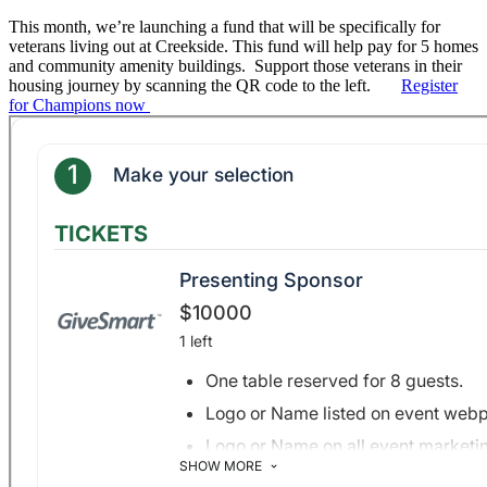
This month, we’re launching a
fund
that will be specifically for
veterans living out at
Creekside
. This
fund
will help pay for 5 homes
and community amenity buildings. Support those veterans in their
housing journey by scanning the QR code to the left.
Register
for Champions now