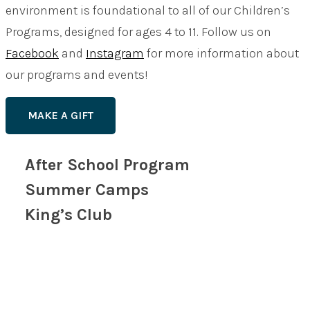
environment is foundational to all of our Children’s
Programs, designed for ages 4 to 11. Follow us on
Facebook
and
Instagram
for more information about
our programs and events!
MAKE A GIFT
After School Program
Summer Camps
King’s Club