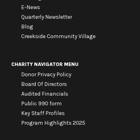
E-News
Quarterly Newsletter
Blog
Creekside Community Village
CHARITY NAVIGATOR MENU
Donor Privacy Policy
Board Of Directors
Audited Financials
Public 990 form
Key Staff Profiles
Program Highlights 2025