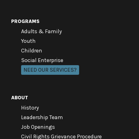
PROGRAMS
Adults & Family
Youth
Children
Social Enterprise
NEED OUR SERVICES?
ABOUT
History
Leadership Team
Job Openings
Civil Rights Grievance Procedure