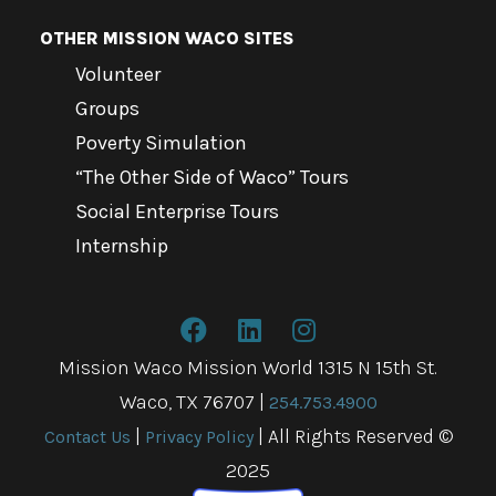
OTHER MISSION WACO SITES
Volunteer
Groups
Poverty Simulation
“The Other Side of Waco” Tours
Social Enterprise Tours
Internship
Mission Waco Mission World 1315 N 15th St.
Waco, TX 76707
|
254.753.4900
|
| All Rights Reserved ©
Contact Us
Privacy Policy
2025