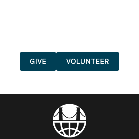
Make an impact in your community
and beyond.
GIVE
VOLUNTEER