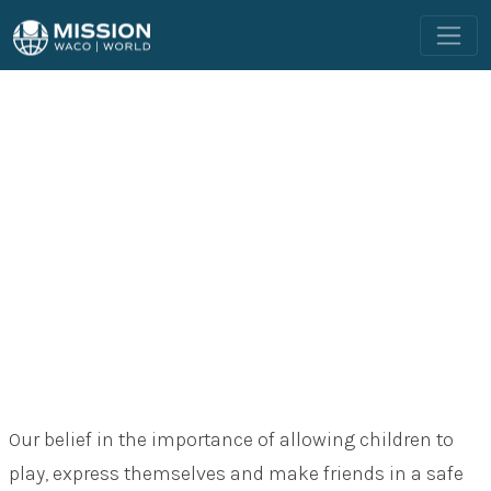
OUR PROGRAMS
CHILDREN
Our belief in the importance of allowing children to
play, express themselves and make friends in a safe