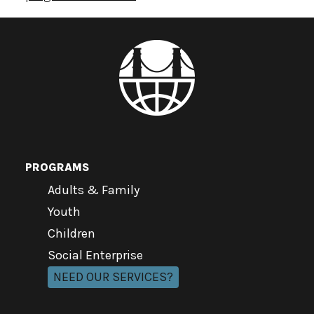
PROGRAMS
Adults & Family
Youth
Children
Social Enterprise
NEED OUR SERVICES?