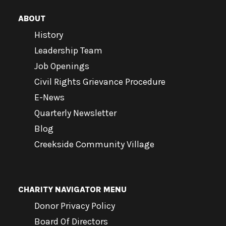
ABOUT
History
Leadership Team
Job Openings
Civil Rights Grievance Procedure
E-News
Quarterly Newsletter
Blog
Creekside Community Village
CHARITY NAVIGATOR MENU
Donor Privacy Policy
Board Of Directors