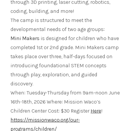
through 3D printing, laser cutting, robotics,
coding, building, and more!
The camp is structured to meet the
developmental needs of two age groups:
Mini Makers
is designed for children who have
completed 1st or 2nd grade. Mini Makers camp
takes place over three, half-days focused on
introducing foundational STEM concepts
through play, exploration, and guided
discovery.
When: Tuesday-Thursday from 9am-noon June
16th-18th, 2026 Where: Mission Waco’s
Children Center Cost: $30 Register
Here
!
https://missionwaco.org/our-
programs/children/