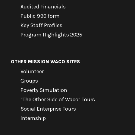
Audited Financials
Public 990 form
Key Staff Profiles
Program Highlights 2025
OTHER MISSION WACO SITES
Volunteer
Groups
Poverty Simulation
“The Other Side of Waco” Tours
Social Enterprise Tours
Internship