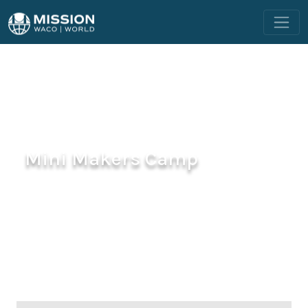
Mini Makers Camp