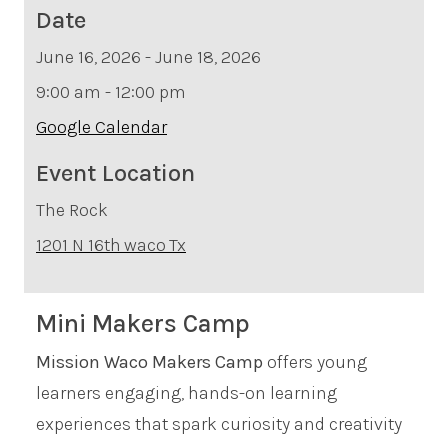
Date
June 16, 2026 - June 18, 2026
9:00 am - 12:00 pm
Google Calendar
Event Location
The Rock
1201 N 16th
waco
Tx
Mini Makers Camp
Mission Waco Makers Camp
offers young
learners engaging, hands-on learning
experiences that spark curiosity and creativity