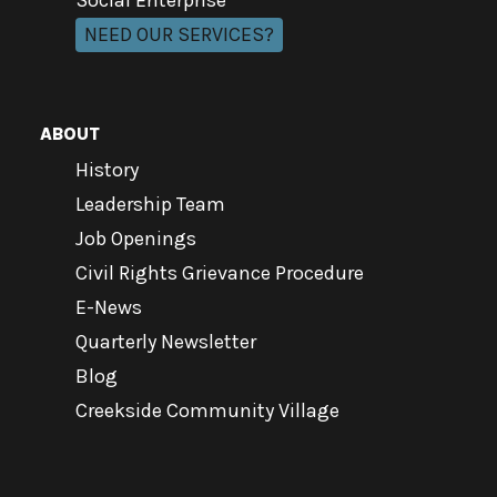
Social Enterprise
NEED OUR SERVICES?
ABOUT
History
Leadership Team
Job Openings
Civil Rights Grievance Procedure
E-News
Quarterly Newsletter
Blog
Creekside Community Village