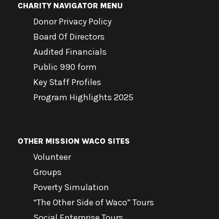
CHARITY NAVIGATOR MENU
Donor Privacy Policy
Board Of Directors
Audited Financials
Public 990 form
Key Staff Profiles
Program Highlights 2025
OTHER MISSION WACO SITES
Volunteer
Groups
Poverty Simulation
“The Other Side of Waco” Tours
Social Enterprise Tours