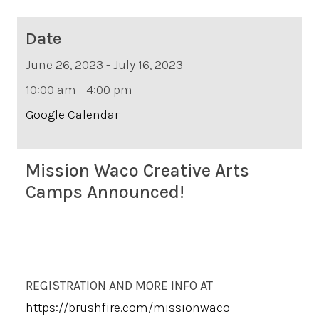
Date
June 26, 2023 - July 16, 2023
10:00 am - 4:00 pm
Google Calendar
Mission Waco Creative Arts
Camps Announced!
REGISTRATION AND MORE INFO AT
https://brushfire.com/missionwaco