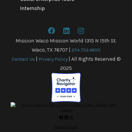
Internship
Mission Waco Mission World 1315 N 15th St.
Waco, TX 76707
|
254.753.4900
|
| All Rights Reserved ©
Contact Us
Privacy Policy
2025
Donate Now!