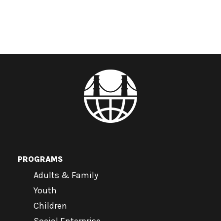
PROGRAMS
Adults & Family
Youth
Children