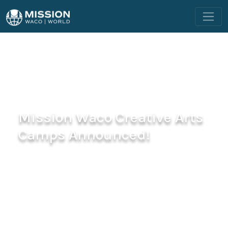
Mission Waco Creative Arts
Camps Announced!