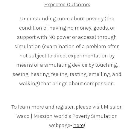
Expected Outcome:
Understanding more about poverty (the
condition of having no money, goods, or
support with NO power or access) through
simulation (examination of a problem often
not subject to direct experimentation by
means of a simulating device by touching,
seeing, hearing, feeling, tasting, smelling, and
walking) that brings about compassion.
To learn more and register, please visit Mission
Waco | Mission World's Poverty Simulation
webpage-
here
!