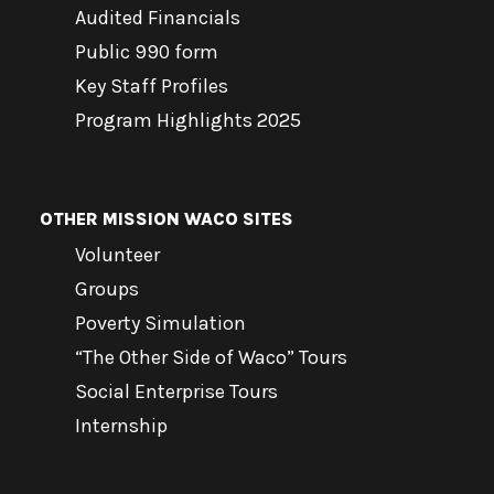
Audited Financials
Public 990 form
Key Staff Profiles
Program Highlights 2025
OTHER MISSION WACO SITES
Volunteer
Groups
Poverty Simulation
“The Other Side of Waco” Tours
Social Enterprise Tours
Internship