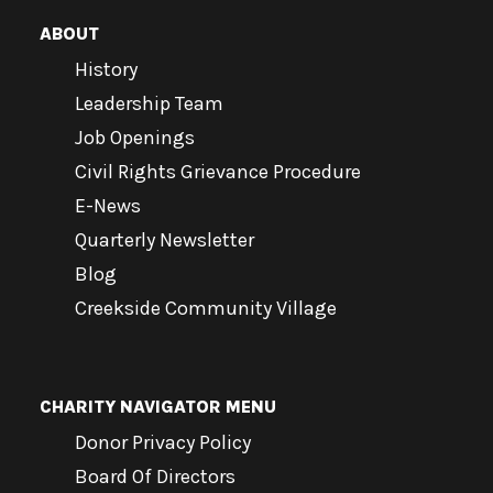
ABOUT
History
Leadership Team
Job Openings
Civil Rights Grievance Procedure
E-News
Quarterly Newsletter
Blog
Creekside Community Village
CHARITY NAVIGATOR MENU
Donor Privacy Policy
Board Of Directors