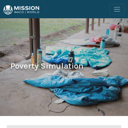
Poverty Simulation