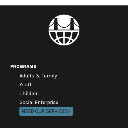
PROGRAMS
Adults & Family
Youth
Children
Social Enterprise
NEED OUR SERVICES?