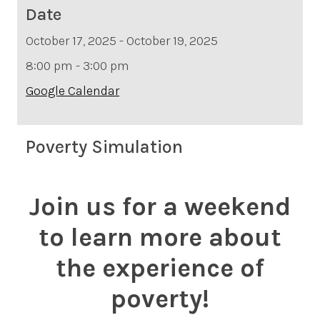
Date
October 17, 2025 - October 19, 2025
8:00 pm - 3:00 pm
Google Calendar
Poverty Simulation
Join us for a weekend
to learn more about
the experience of
poverty!