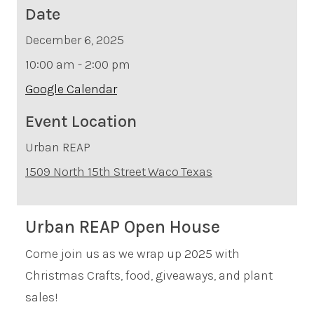
Date
December 6, 2025
10:00 am - 2:00 pm
Google Calendar
Event Location
Urban REAP
1509 North 15th Street
Waco
Texas
Urban REAP Open House
Come join us as we wrap up 2025 with
Christmas Crafts, food, giveaways, and plant
sales!