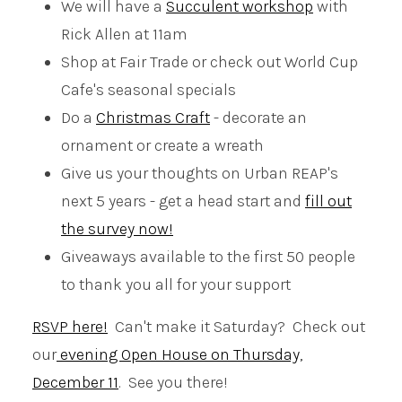
We will have a
Succulent workshop
with
Rick Allen at 11am
Shop at Fair Trade or check out World Cup
Cafe's seasonal specials
Do a
Christmas Craft
- decorate an
ornament or create a wreath
Give us your thoughts on Urban REAP's
next 5 years - get a head start and
fill out
the survey now!
Giveaways available to the first 50 people
to thank you all for your support
RSVP here!
Can't make it Saturday? Check out
our
evening Open House on Thursday,
December 11
. See you there!