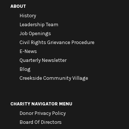
ABOUT
History
Leadership Team
Job Openings
Civil Rights Grievance Procedure
E-News
Quarterly Newsletter
Blog
Creekside Community Village
CHARITY NAVIGATOR MENU
Donor Privacy Policy
Board Of Directors