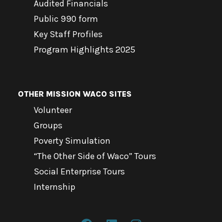
Audited Financials
Public 990 form
Key Staff Profiles
Program Highlights 2025
OTHER MISSION WACO SITES
Volunteer
Groups
Poverty Simulation
“The Other Side of Waco” Tours
Social Enterprise Tours
Internship