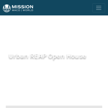
Urban REAP Open House