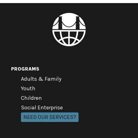
PROGRAMS
Adults & Family
Youth
Children
Social Enterprise
NEED OUR SERVICES?