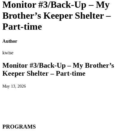
Monitor #3/Back-Up – My
Brother’s Keeper Shelter –
Part-time
Author
kwise
Monitor #3/Back-Up – My Brother’s
Keeper Shelter – Part-time
May 13, 2026
PROGRAMS