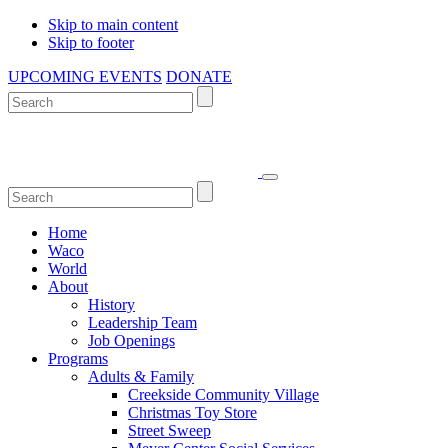
Skip to main content
Skip to footer
UPCOMING EVENTS
DONATE
Home
Waco
World
About
History
Leadership Team
Job Openings
Programs
Adults & Family
Creekside Community Village
Christmas Toy Store
Street Sweep