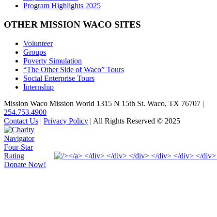
Program Highlights 2025
OTHER MISSION WACO SITES
Volunteer
Groups
Poverty Simulation
“The Other Side of Waco” Tours
Social Enterprise Tours
Internship
Mission Waco Mission World 1315 N 15th St. Waco, TX 76707
|
254.753.4900
Contact Us
|
Privacy Policy
| All Rights Reserved © 2025
Donate Now!