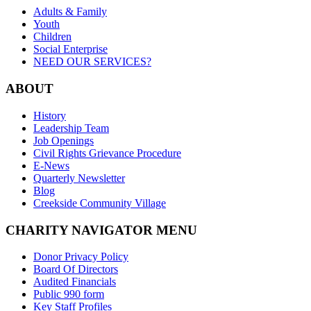
Adults & Family
Youth
Children
Social Enterprise
NEED OUR SERVICES?
ABOUT
History
Leadership Team
Job Openings
Civil Rights Grievance Procedure
E-News
Quarterly Newsletter
Blog
Creekside Community Village
CHARITY NAVIGATOR MENU
Donor Privacy Policy
Board Of Directors
Audited Financials
Public 990 form
Key Staff Profiles