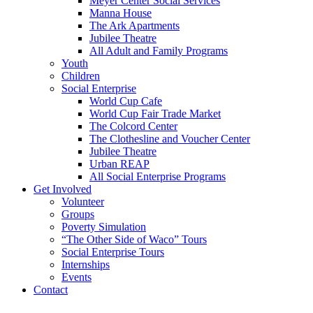
Meyer Center Social Services
Manna House
The Ark Apartments
Jubilee Theatre
All Adult and Family Programs
Youth
Children
Social Enterprise
World Cup Cafe
World Cup Fair Trade Market
The Colcord Center
The Clothesline and Voucher Center
Jubilee Theatre
Urban REAP
All Social Enterprise Programs
Get Involved
Volunteer
Groups
Poverty Simulation
“The Other Side of Waco” Tours
Social Enterprise Tours
Internships
Events
Contact