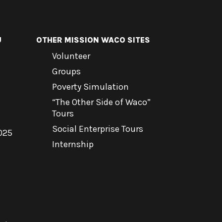
U
OTHER MISSION WACO SITES
Volunteer
Groups
Poverty Simulation
“The Other Side of Waco”
Tours
Social Enterprise Tours
025
Internship