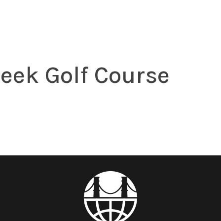
eek Golf Course