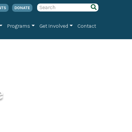
NTS
DONATE
Programs
Get Involved
Contact
e