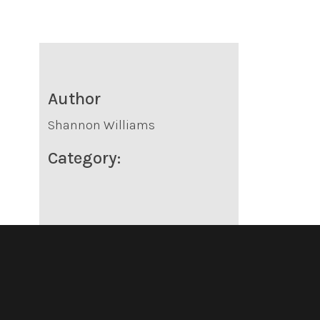
Author
Shannon Williams
Category: