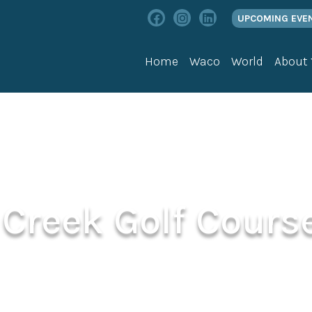
UPCOMING EVE
Home
Waco
World
About
Creek Golf Cours