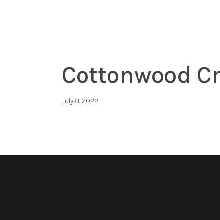
Cottonwood Cr
July 8, 2022