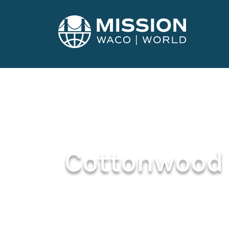
Cottonwood 