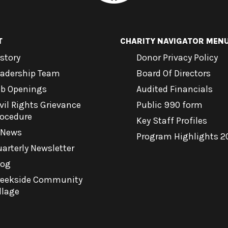
T
CHARITY NAVIGATOR MEN
story
Donor Privacy Policy
eadership Team
Board Of Directors
ob Openings
Audited Financials
vil Rights Grievance
Public 990 form
rocedure
Key Staff Profiles
-News
Program Highlights 2
arterly Newsletter
log
reekside Community
llage