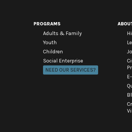
PROGRAMS
ABOU
Adults & Family
Hi
Youth
L
Children
J
Social Enterprise
Ci
P
NEED OUR SERVICES?
E
Qu
B
C
Vi