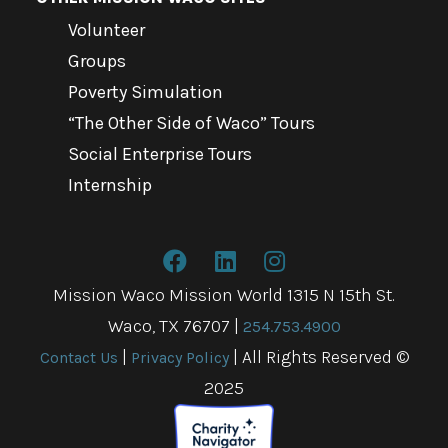
Volunteer
Groups
Poverty Simulation
“The Other Side of Waco” Tours
Social Enterprise Tours
Internship
Mission Waco Mission World 1315 N 15th St.
Waco, TX 76707
|
254.753.4900
|
| All Rights Reserved ©
Contact Us
Privacy Policy
2025