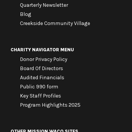
Quarterly Newsletter
Blog
Creekside Community Village
CHARITY NAVIGATOR MENU
Donor Privacy Policy
Board Of Directors
Audited Financials
Public 990 form
Key Staff Profiles
Program Highlights 2025
OTHER MISSION WACO SITES