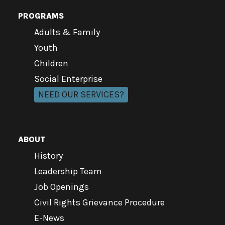
PROGRAMS
Adults & Family
Youth
Children
Social Enterprise
NEED OUR SERVICES?
ABOUT
History
Leadership Team
Job Openings
Civil Rights Grievance Procedure
E-News