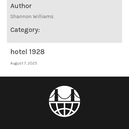
Author
Shannon Williams
Category:
hotel 1928
August 7, 2025