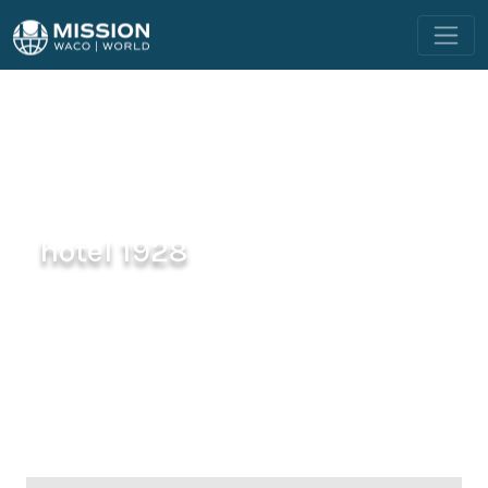
hotel 1928