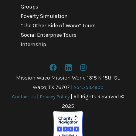
Groups
Poverty Simulation
“The Other Side of Waco” Tours
Social Enterprise Tours
Internship
Mission Waco Mission World 1315 N 15th St.
Waco, TX 76707
|
254.753.4900
|
| All Rights Reserved ©
Contact Us
Privacy Policy
2025