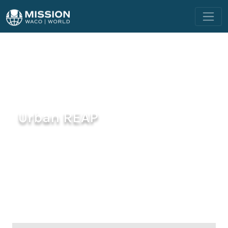
Urban REAP