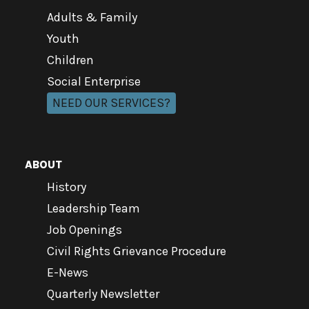
Adults & Family
Youth
Children
Social Enterprise
NEED OUR SERVICES?
ABOUT
History
Leadership Team
Job Openings
Civil Rights Grievance Procedure
E-News
Quarterly Newsletter