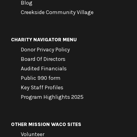
Blog
Creekside Community Village
CHARITY NAVIGATOR MENU
Donor Privacy Policy
Board Of Directors
Audited Financials
Public 990 form
Key Staff Profiles
Program Highlights 2025
OTHER MISSION WACO SITES
Volunteer