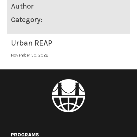
Author
Category:
Urban REAP
November 30, 2022
PROGRAMS