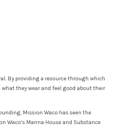
al. By providing a resource through which
 what they wear and feel good about their
 founding, Mission Waco has seen the
Mission Waco’s Manna House and Substance