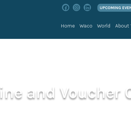
UPCOMING EVE
Home
Waco
World
About
line and Voucher 