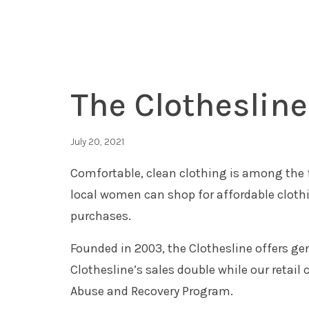
The Clotheslin
July 20, 2021
Comfortable, clean clothing is among the 
local women can shop for affordable cloth
purchases.
Founded in 2003, the Clothesline offers g
Clothesline’s sales double while our retai
Abuse and Recovery Program.