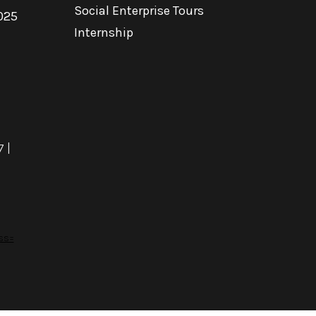
Social Enterprise Tours
025
Internship
7
|