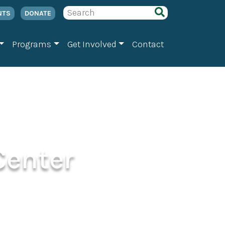
NTS
DONATE
Programs
Get Involved
Contact
Center