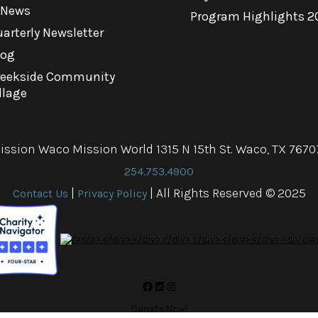
-News
Program Highlights 2
arterly Newsletter
log
reekside Community
llage
ission Waco Mission World 1315 N 15th St. Waco, TX 7670
254.753.4900
|
| All Rights Reserved © 2025
Contact Us
Privacy Policy
Donate Now!