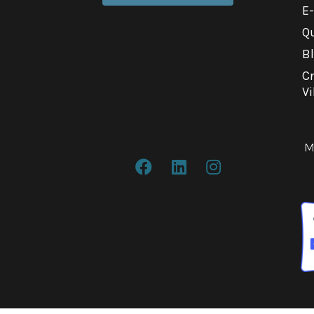
E
Qu
B
C
Vi
M