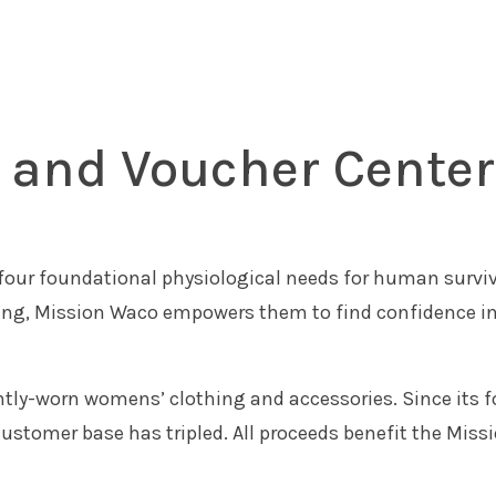
e and Voucher Center
four foundational physiological needs for human surviv
ing, Mission Waco empowers them to find confidence in
ently-worn womens’ clothing and accessories. Since its
l customer base has tripled. All proceeds benefit the 