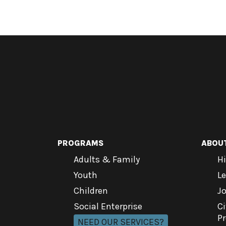
PROGRAMS
ABOU
Adults & Family
Hi
Youth
L
Children
J
Social Enterprise
Ci
P
NEED OUR SERVICES?