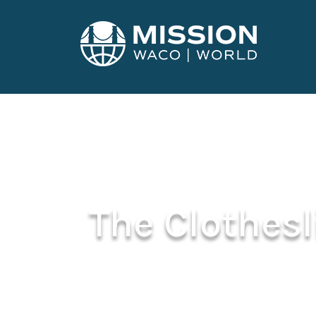
The Clothes