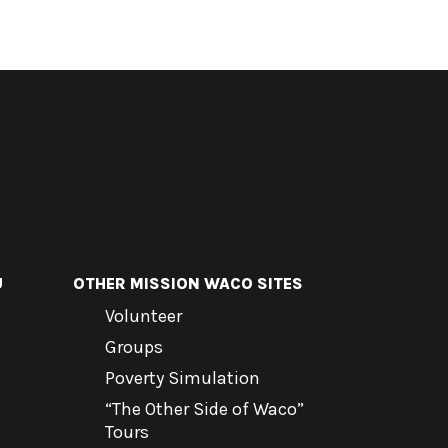
U
OTHER MISSION WACO SITES
Volunteer
Groups
Poverty Simulation
“The Other Side of Waco”
Tours