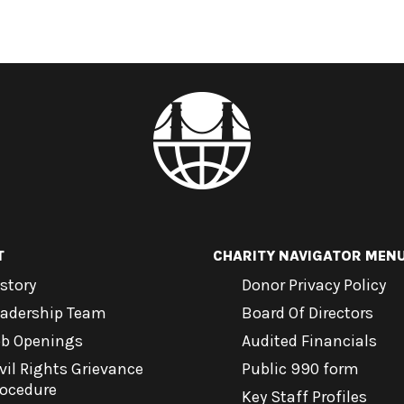
T
CHARITY NAVIGATOR MEN
story
Donor Privacy Policy
eadership Team
Board Of Directors
ob Openings
Audited Financials
vil Rights Grievance
Public 990 form
rocedure
Key Staff Profiles