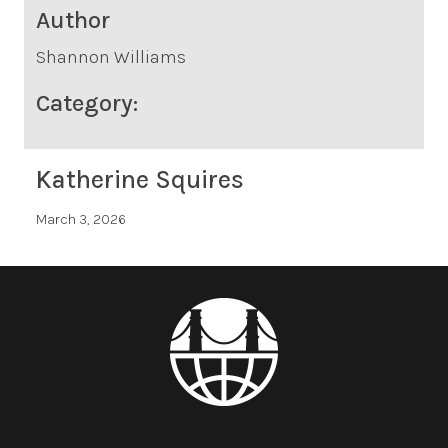
Author
Shannon Williams
Category:
Katherine Squires
March 3, 2026