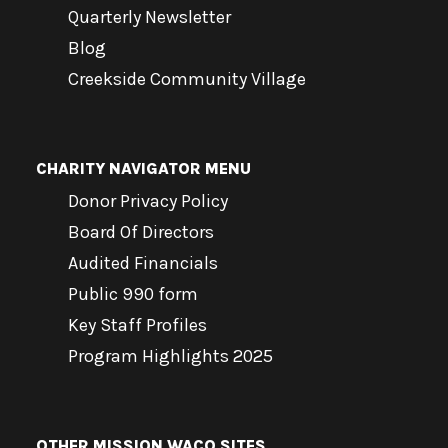
Quarterly Newsletter
Blog
Creekside Community Village
CHARITY NAVIGATOR MENU
Donor Privacy Policy
Board Of Directors
Audited Financials
Public 990 form
Key Staff Profiles
Program Highlights 2025
OTHER MISSION WACO SITES