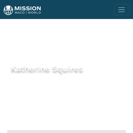
Katherine Squires