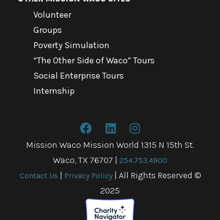
Volunteer
Groups
Poverty Simulation
“The Other Side of Waco” Tours
Social Enterprise Tours
Internship
Mission Waco Mission World 1315 N 15th St.
Waco, TX 76707
|
254.753.4900
|
| All Rights Reserved ©
Contact Us
Privacy Policy
2025