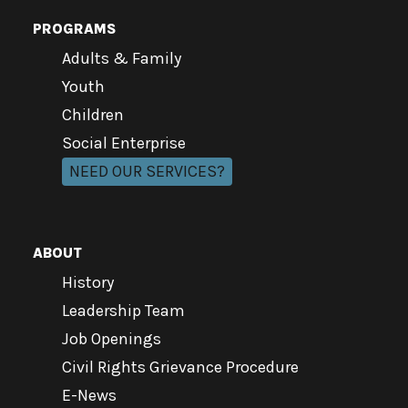
PROGRAMS
Adults & Family
Youth
Children
Social Enterprise
NEED OUR SERVICES?
ABOUT
History
Leadership Team
Job Openings
Civil Rights Grievance Procedure
E-News