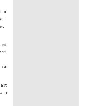
llion
his
ad
ted.
food
costs
fast
ular