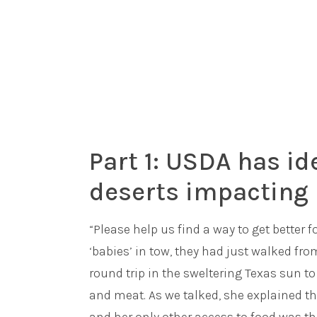
Part 1: USDA has id
deserts impacting 
“Please help us find a way to get better
‘babies’ in tow, they had just walked f
round trip in the sweltering Texas sun to 
and meat. As we talked, she explained th