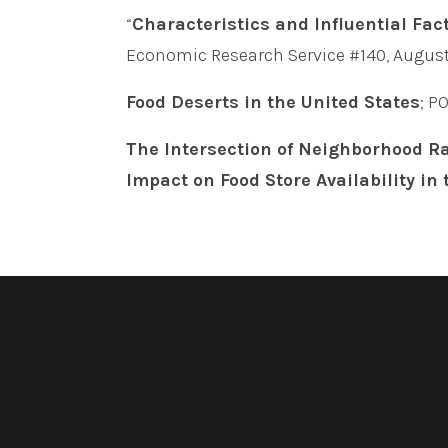
“
Characteristics and Influential Fac
Economic Research Service #140, August
Food Deserts in the United States
; P
The Intersection of Neighborhood Ra
Impact on Food Store Availability in