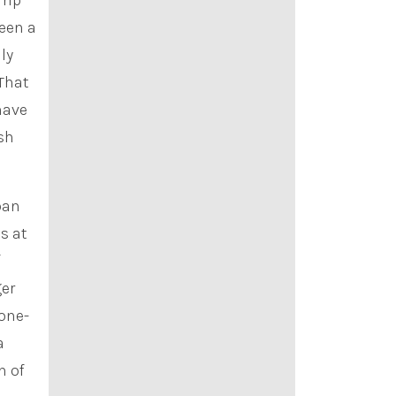
rip
been a
ly
“That
 have
esh
ban
s at
f
ger
 one-
a
n of