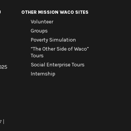
U
OTHER MISSION WACO SITES
Volunteer
Groups
Poverty Simulation
“The Other Side of Waco”
Tours
Social Enterprise Tours
025
Internship
7
|