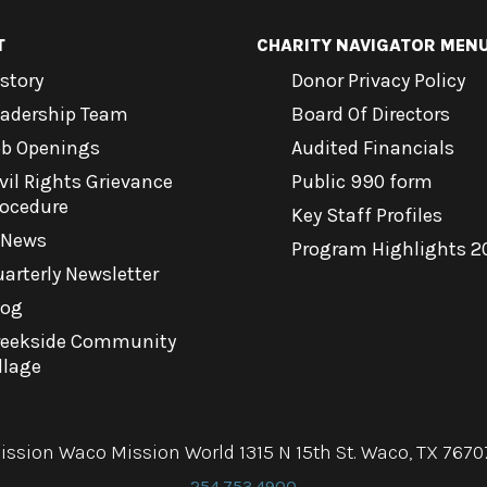
T
CHARITY NAVIGATOR MEN
story
Donor Privacy Policy
eadership Team
Board Of Directors
ob Openings
Audited Financials
vil Rights Grievance
Public 990 form
rocedure
Key Staff Profiles
-News
Program Highlights 2
arterly Newsletter
log
reekside Community
llage
ission Waco Mission World 1315 N 15th St. Waco, TX 7670
254.753.4900