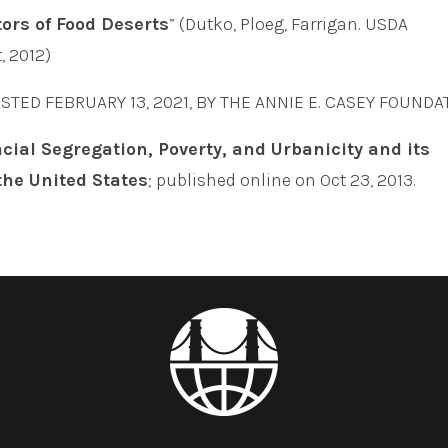
tors of Food Deserts
” (Dutko, Ploeg, Farrigan. USDA
, 2012)
OSTED FEBRUARY 13, 2021, BY THE ANNIE E. CASEY FOUNDA
cial Segregation, Poverty, and Urbanicity and its
 the United States
; published online on Oct 23, 2013.