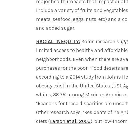
major health impacts that impact quality
include a variety of fruits and vegetables
meats, seafood, eggs, nuts, etc) and a co
and added sugar.
RACIAL INEQUITY:
Some research sugge
limited access to healthy and affordabl
neighborhoods. Even when there are avail
purchases for the poor. “Food deserts ar
according to a 2014 study from Johns Hopk
obesity exist in the United States (US). 
whites, 38.7% among Mexican Americans,
“Reasons for these disparities are uncert
Other research says, “Residents of neig
diets (
Larson et al., 2009
), but low-inco