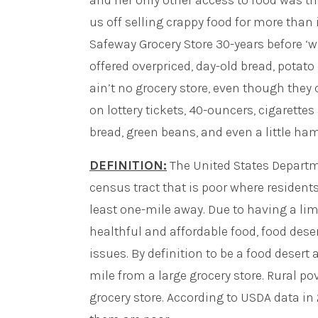
and her only other access to food was th
us off selling crappy food for more than i
Safeway Grocery Store 30-years before ‘w
offered overpriced, day-old bread, potato
ain’t no grocery store, even though they ca
on lottery tickets, 40-ouncers, cigarett
bread, green beans, and even a little ha
DEFINITION:
The United States Departme
census tract that is poor where residents
least one-mile away. Due to having a lim
healthful and affordable food, food des
issues. By definition to be a food desert 
mile from a large grocery store. Rural p
grocery store. According to USDA data in