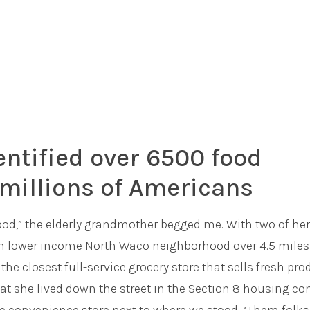
entified over 6500 food
millions of Americans
 food,” the elderly grandmother begged me. With two of her
rom lower income North Waco neighborhood over 4.5 miles
the closest full-service grocery store that sells fresh pr
at she lived down the street in the Section 8 housing c