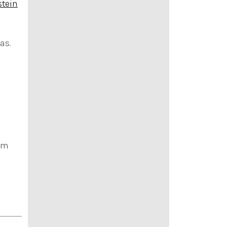
stein
as.
ram