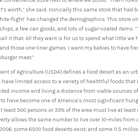
e convenience store next to where we stood. “Them folks 
t’s worth,” she said. Ironically this same store that had 
hite-flight’ has changed the demographics. This store on
 chips, a few can goods, and lots of sugar-coated items. 
ll it that. All they want is for us to spend what little we
es and those one-liner games. I want my babies to have fr
mburger meat.”
nt of Agriculture (USDA) defines a food desert as an ur
 have limited access to a variety of healthful foods that i
ited income and living a distance from viable sources o
erts have become one of America’s most significant hun
at least 500 persons or 33% of the area must live at least
overty allows the same number to live over 10-miles from 
 2006, some 6500 food deserts exist, and some 11.5 millio