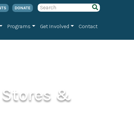
NTS
DONATE
Programs
Get Involved
Contact
 Stores &