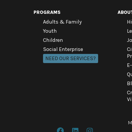
PROGRAMS
ABOU
Adults & Family
Hi
Youth
L
Children
J
Social Enterprise
Ci
P
NEED OUR SERVICES?
E
Qu
B
C
Vi
M