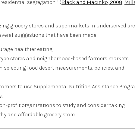
residential segregation.” (
Black and Macinko, 2008
,
Mill
zing grocery stores and supermarkets in underserved are
several suggestions that have been made:
rage healthier eating.
-type stores and neighborhood-based farmers markets.
 selecting food desert measurements, policies, and
ustomers to use Supplemental Nutrition Assistance Prog
e.
on-profit organizations to study and consider taking
thy and affordable grocery store.