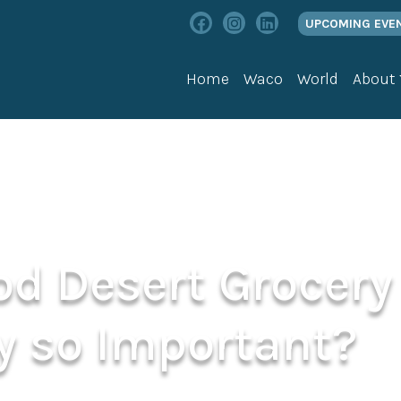
UPCOMING EVE
Home
Waco
World
About
od Desert Grocery
y so Important?