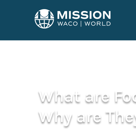
What are Fo
Why are The