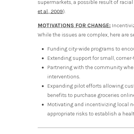
supermarkets, a possible result of racial 
et al., 2009
).
MOTIVATIONS FOR CHANGE:
Incentivi
While the issues are complex, here are 
Funding city-wide programs to encou
Extending support for small, corner
Partnering with the community when
interventions.
Expanding pilot efforts allowing c
benefits to purchase groceries onlin
Motivating and incentivizing local n
appropriate risks to establish a heal