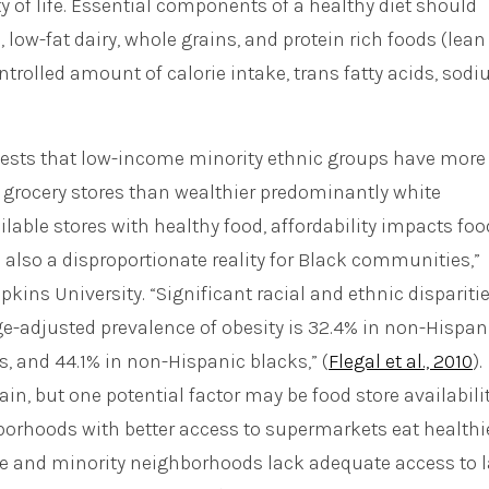
 of life. Essential components of a healthy diet should
, low-fat dairy, whole grains, and protein rich foods (lean
ntrolled amount of calorie intake, trans fatty acids, sod
sts that low-income minority ethnic groups have more
e grocery stores than wealthier predominantly white
able stores with healthy food, affordability impacts foo
e also a disproportionate reality for Black communities,”
ins University. “Significant racial and ethnic disparitie
Age-adjusted prevalence of obesity is 32.4% in non-Hispan
 and 44.1% in non-Hispanic blacks,” (
Flegal et al., 2010
).
ain, but one potential factor may be food store availabilit
hborhoods with better access to supermarkets eat healthi
me and minority neighborhoods lack adequate access to l