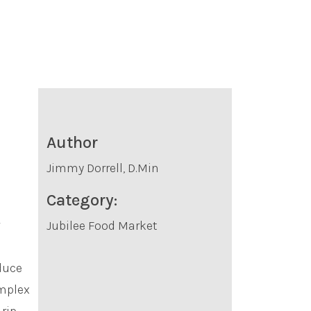
Author
Jimmy Dorrell, D.Min
Category:
Jubilee Food Market
oduce
omplex