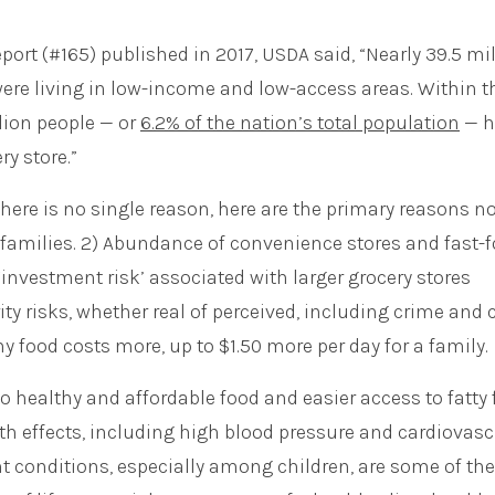
port (#165) published in 2017, USDA said, “Nearly 39.5 mi
were living in low-income and low-access areas. Within t
lion people — or
6.2% of the nation’s total population
— h
y store.”
here is no single reason, here are the primary reasons no
e families. 2) Abundance of convenience stores and fast-
investment risk’ associated with larger grocery stores
ity risks, whether real of perceived, including crime and 
hy food costs more, up to $1.50 more per day for a family.
o healthy and affordable food and easier access to fatty 
lth effects, including high blood pressure and cardiovasc
ht conditions, especially among children, are some of the