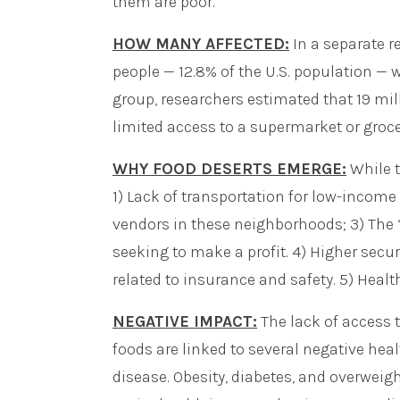
them are poor.
HOW MANY AFFECTED:
In a separate re
people — 12.8% of the U.S. population — 
group, researchers estimated that 19 mil
limited access to a supermarket or grocer
WHY FOOD DESERTS EMERGE:
While t
1) Lack of transportation for low-incom
vendors in these neighborhoods; 3) The ‘
seeking to make a profit. 4) Higher secur
related to insurance and safety. 5) Healt
NEGATIVE IMPACT:
The lack of access t
foods are linked to several negative hea
disease. Obesity, diabetes, and overweig