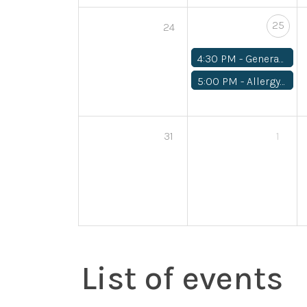
25
24
4:30 PM -
General Medical
5:00 PM -
Allergy/Asthma
31
1
List of events