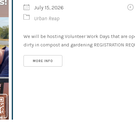
July 15, 2026
Urban Reap
We will be hosting Volunteer Work Days that are op
dirty in compost and gardening REGISTRATION REQUIR
MORE INFO