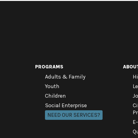
PROGRAMS
ABOU
Adults & Family
Hi
Youth
L
Children
J
Social Enterprise
Ci
P
NEED OUR SERVICES?
E
Qu