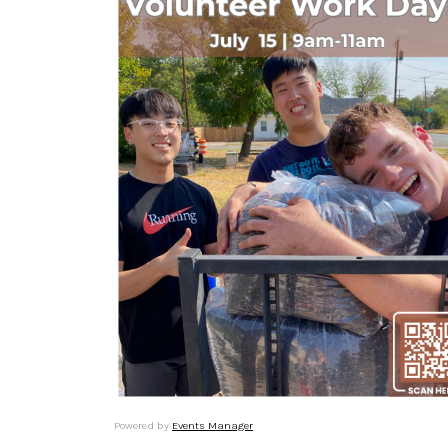
Powered by
Events Manager