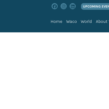
UPCOMING EVE
Home
Waco
World
About
vents