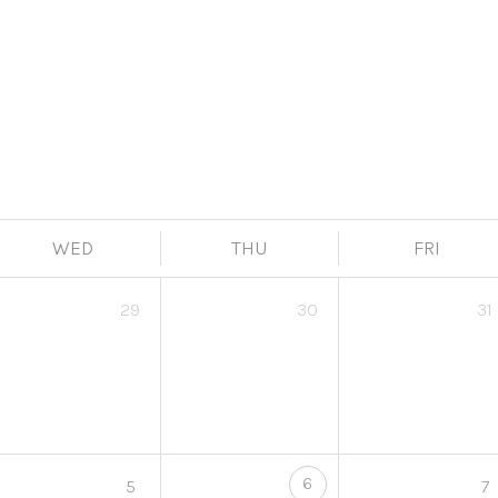
WED
THU
FRI
29
30
31
6
5
7