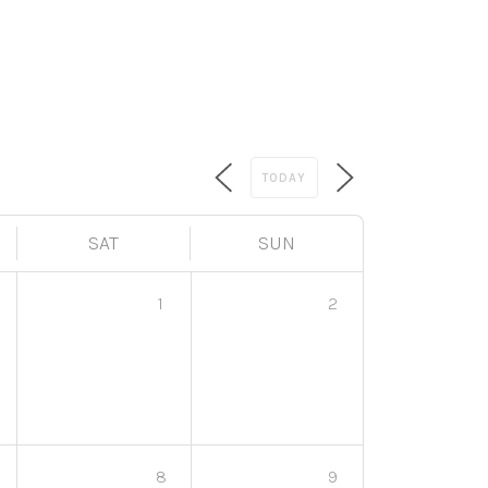
TODAY
SAT
SUN
1
2
8
9