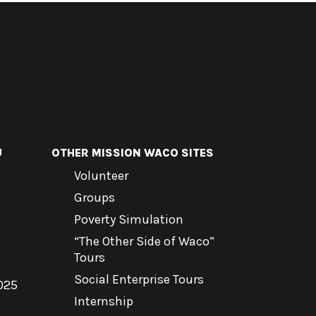
U
OTHER MISSION WACO SITES
Volunteer
Groups
Poverty Simulation
“The Other Side of Waco”
Tours
Social Enterprise Tours
025
Internship