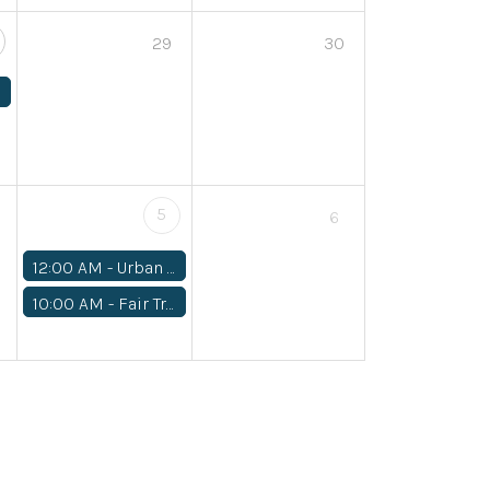
29
30
5
6
12:00 AM -
Urban REAP Fall Fund Drive
10:00 AM -
Fair Trade Workshop: Mindful Mending Sept 5 10-12