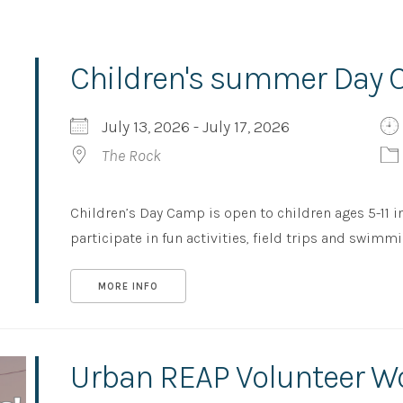
Children's summer Day
July 13, 2026 - July 17, 2026
The Rock
Children’s Day Camp is open to children ages 5-11 i
participate in fun activities, field trips and swimming,
MORE INFO
Urban REAP Volunteer W