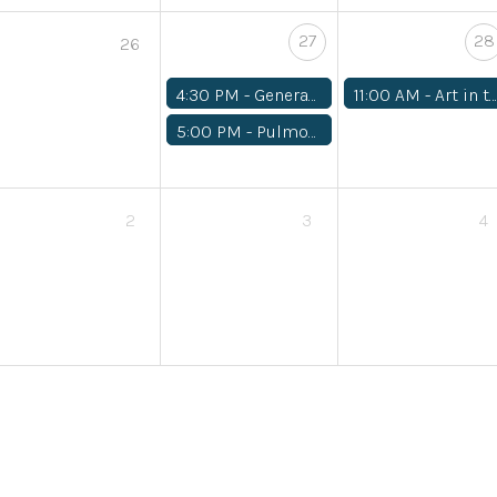
27
28
26
4:30 PM -
General Medical
11:00 AM -
Art in the Garden
5:00 PM -
Pulmonology
2
3
4