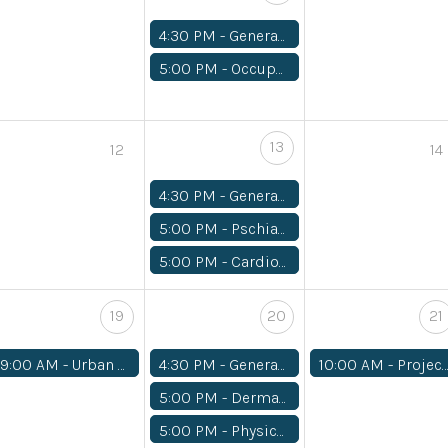
4:30 PM -
General Medical
5:00 PM -
Occupational Therapy/ Physical Therapy
13
12
14
4:30 PM -
General Medical
5:00 PM -
Pschiatry
5:00 PM -
Cardiology
19
20
21
9:00 AM -
Urban REAP Volunteer Work Day
4:30 PM -
General Medical
10:00 AM -
Project Homeless Connect
5:00 PM -
Dermatology
5:00 PM -
Physical Theraphy