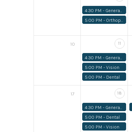
4:30 PM -
General Medical
5:00 PM -
Orthopedics
11
10
4:30 PM -
General Medical
5:00 PM -
Vision
5:00 PM -
Dental
18
17
4:30 PM -
General Medical
5:00 PM -
Dental
5:00 PM -
Vision