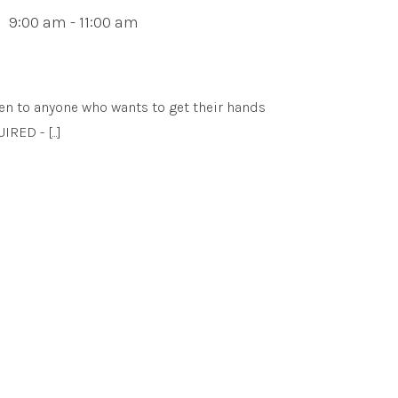
9:00 am - 11:00 am
en to anyone who wants to get their hands
ED - [...]