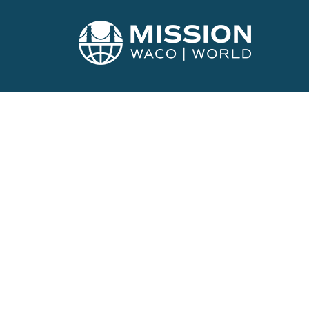
GET INVOLVED
Calendar of E