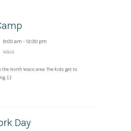
 Camp
9:00 am - 12:30 pm
Waco
n the North Waco area. The kids get to
 [...]
ork Day