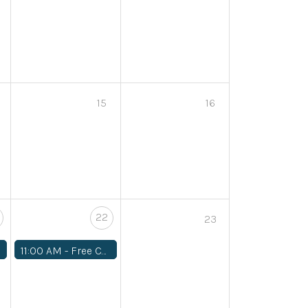
15
16
22
23
11:00 AM -
Free Community Workshop: Planning your Fall Garden