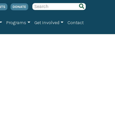
NTS
DONATE
Programs
Get Involved
Contact