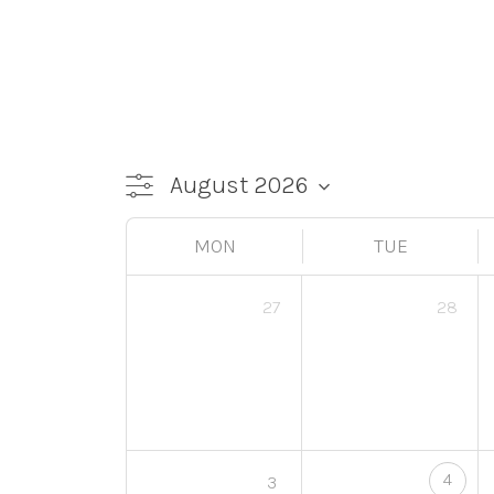
MON
TUE
27
28
4
3