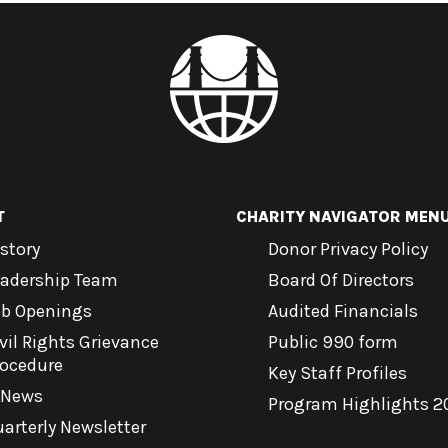
T
CHARITY NAVIGATOR MEN
story
Donor Privacy Policy
eadership Team
Board Of Directors
ob Openings
Audited Financials
vil Rights Grievance
Public 990 form
rocedure
Key Staff Profiles
-News
Program Highlights 2
arterly Newsletter